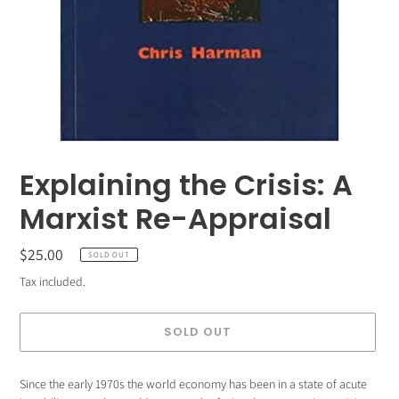
Explaining the Crisis: A
Marxist Re-Appraisal
Regular
$25.00
SOLD OUT
price
Tax included.
SOLD OUT
Adding
Since the early 1970s the world economy has been in a state of acute