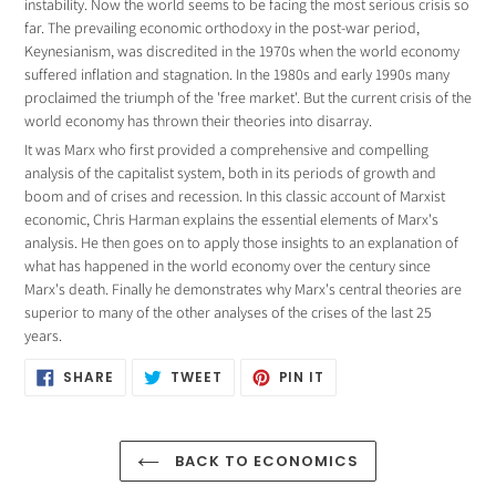
product
instability. Now the world seems to be facing the most serious crisis so
to
far. The prevailing economic orthodoxy in the post-war period,
your
Keynesianism, was discredited in the 1970s when the world economy
cart
suffered inflation and stagnation. In the 1980s and early 1990s many
proclaimed the triumph of the 'free market'. But the current crisis of the
world economy has thrown their theories into disarray.
It was Marx who first provided a comprehensive and compelling
analysis of the capitalist system, both in its periods of growth and
boom and of crises and recession. In this classic account of Marxist
economic, Chris Harman explains the essential elements of Marx's
analysis. He then goes on to apply those insights to an explanation of
what has happened in the world economy over the century since
Marx's death. Finally he demonstrates why Marx's central theories are
superior to many of the other analyses of the crises of the last 25
years.
SHARE
TWEET
PIN
SHARE
TWEET
PIN IT
ON
ON
ON
FACEBOOK
TWITTER
PINTEREST
BACK TO ECONOMICS