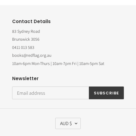
Contact Details
83 Sydney Road
Brunswick 3056
0411 013 583
books@redflag.org.au
10am-6pm Mon-Thurs | 10am-7pm Fri | 10am-5pm Sat
Newsletter
SUBSCRIBE
C
AUD $
U
R