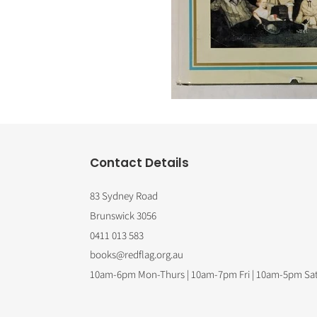
Contact Details
83 Sydney Road
Brunswick 3056
0411 013 583
books@redflag.org.au
10am-6pm Mon-Thurs | 10am-7pm Fri | 10am-5pm Sa