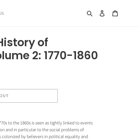
Search
Log in
Cart
Us
istory of
olume 2: 1770-1860
 OUT
70s to the 1860s is seen as tightly linked to events
ion and in particular to the social problems of
as colonized by believers in political equality and