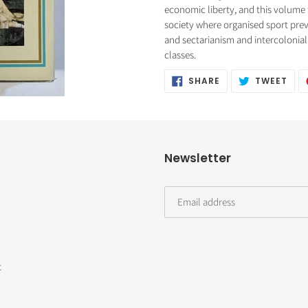
cart
economic liberty, and this volume 
society where organised sport pre
and sectarianism and intercolonial 
classes.
SHARE
TWE
SHARE
TWEET
ON
ON
FACEBOOK
TWI
Newsletter
t