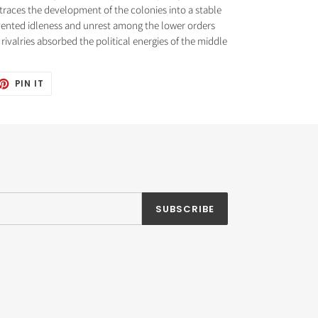
traces the development of the colonies into a stable
vented idleness and unrest among the lower orders
rivalries absorbed the political energies of the middle
ET
PIN
PIN IT
ON
TTER
PINTEREST
SUBSCRIBE