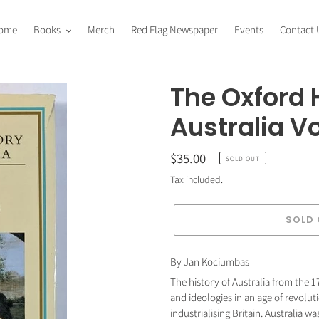
ome
Books
Merch
Red Flag Newspaper
Events
Contact 
The Oxford H
Australia V
Regular
$35.00
SOLD OUT
price
Tax included.
SOLD
Adding
By Jan Kociumbas
product
The history of Australia from the 17
to
and ideologies in an age of revolut
your
industrialising Britain. Australia w