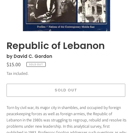
Republic of Lebanon
by David C. Gordon
Regular
$15.00
SOLD OUT
price
Tax included.
SOLD OUT
Adding
Torn by civil war, its major city in shambles, and occupied by foreign
product
peacekeeping forces as well as foreign armies, the Republic of
to
Lebanon in the 1980s was struggling to regroup, rebuild and resolve its
your
problems under new leadership. In this analytical survey, first
cart
published in 1983, Professor Gordon addresses such questions as why