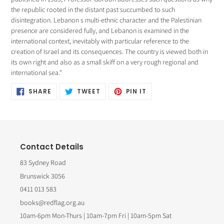
the republic rooted in the distant past succumbed to such
disintegration. Lebanon s multi-ethnic character and the Palestinian
presence are considered fully, and Lebanon is examined in the
international context, inevitably with particular reference to the
creation of Israel and its consequences. The country is viewed both in
its own right and also as a small skiff on a very rough regional and
international sea."
SHARE
TWEET
PIN
SHARE
TWEET
PIN IT
ON
ON
ON
FACEBOOK
TWITTER
PINTEREST
Contact Details
83 Sydney Road
Brunswick 3056
0411 013 583
books@redflag.org.au
10am-6pm Mon-Thurs | 10am-7pm Fri | 10am-5pm Sat