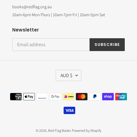
books@redflag.org.au
10am-6pm Mon-Thurs | 10am-7pm Fri | 10am-5pm Sat
Newsletter
SUBSCRIBE
C
AUD $
U
R
R
Payment
E
methods
N
C
Y
© 2026,
Red Flag Books
Powered by Shopify