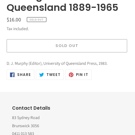
Queensland 1889-1965
Regular
$16.00
SOLD OUT
price
Tax included.
SOLD OUT
Adding
D. J. Murphy (Editor), University of Queensland Press
, 1983.
product
SHARE
TWEET
PIN
SHARE
TWEET
PIN IT
to
ON
ON
ON
FACEBOOK
TWITTER
PINTEREST
your
cart
Contact Details
83 Sydney Road
Brunswick 3056
0411 013 583